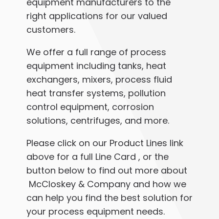
equipment manufacturers to the
right applications for our valued
customers.
We offer a full range of process
equipment including tanks, heat
exchangers, mixers, process fluid
heat transfer systems, pollution
control equipment, corrosion
solutions, centrifuges, and more.
Please click on our Product Lines link
above for a full Line Card , or the
button below to find out more about
McCloskey & Company and how we
can help you find the best solution for
your process equipment needs.