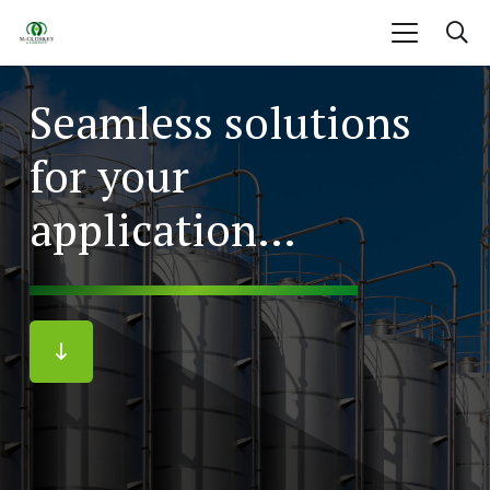
Seamless solutions
for your
application…