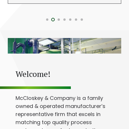
Welcome!
McCloskey & Company is a family
owned & operated manufacturer’s
representative firm that excels in
matching top quality process