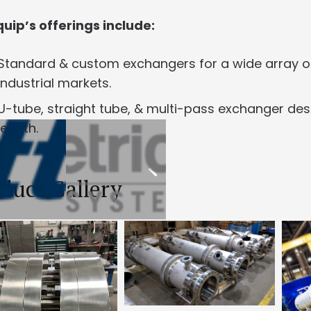
uip’s offerings include:
Standard & custom exchangers for a wide array of 
industrial markets.
U-tube, straight tube, & multi-pass exchanger desig
length.
duct Gallery