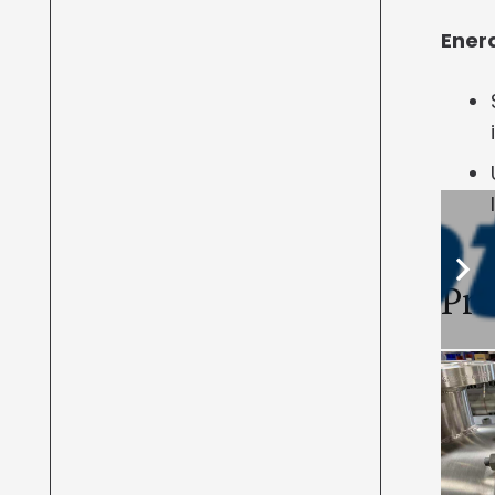
Enerq
Pro