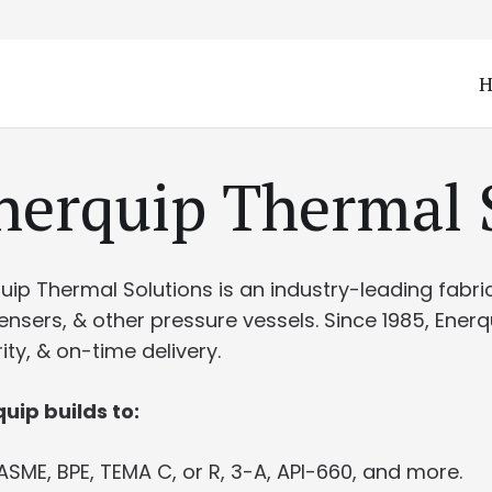
Enerquip Thermal 
quip Thermal Solutions is an industry-leading fabr
nsers, & other pressure vessels. Since 1985, Ener
rity, & on-time delivery.
uip builds to:
ASME, BPE, TEMA C, or R, 3-A, API-660, and more.