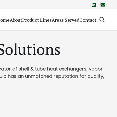
Home
About
Product Lines
Areas Served
Contact
Solutions
icator of shell & tube heat exchangers, vapor
quip has an unmatched reputation for quality,