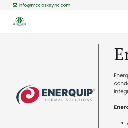
info@mccloskeyinc.com
​
​Ener
conde
integ
Enerq