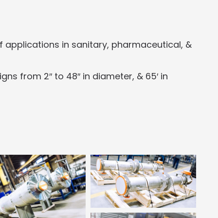
applications in sanitary, pharmaceutical, &
ns from 2″ to 48″ in diameter, & 65′ in