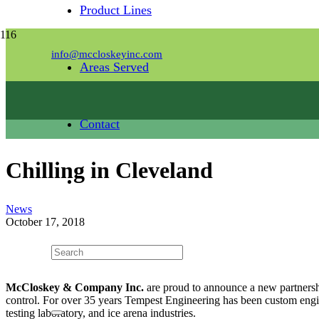
Product Lines
info@mccloskeyinc.com
Areas Served
Contact
Chilling in Cleveland
News
October 17, 2018
McCloskey & Company Inc.
are proud to announce a new partners
control. For over 35 years Tempest Engineering has been custom engine
testing laboratory, and ice arena industries.