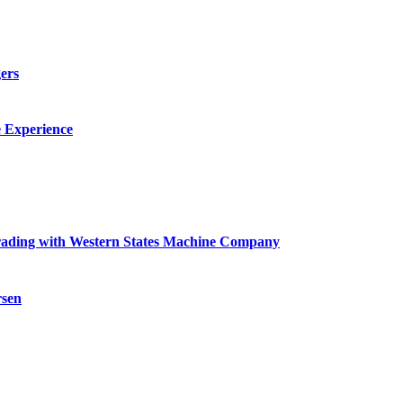
ers
e Experience
grading with Western States Machine Company
rsen