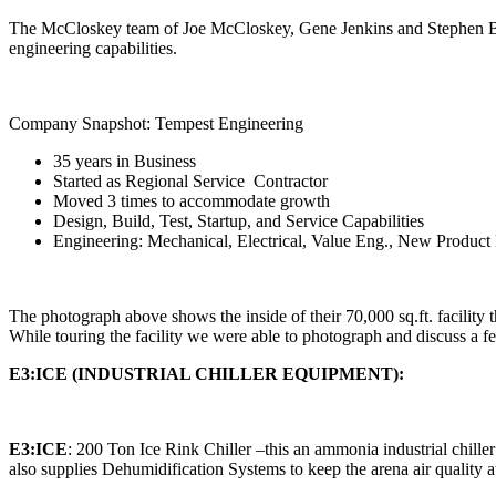
The McCloskey team of Joe McCloskey, Gene Jenkins and Stephen Baxter 
engineering capabilities.
Company Snapshot: Tempest Engineering
35 years in Business
Started as Regional Service Contractor
Moved 3 times to accommodate growth
Design, Build, Test, Startup, and Service Capabilities
Engineering: Mechanical, Electrical, Value Eng., New Produc
The photograph above shows the inside of their 70,000 sq.ft. facility th
While touring the facility we were able to photograph and discuss a 
E3:ICE (INDUSTRIAL CHILLER EQUIPMENT):
E3:ICE
: 200 Ton Ice Rink Chiller –this an ammonia industrial chille
also supplies Dehumidification Systems to keep the arena air quality