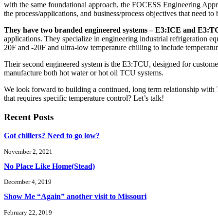
with the same foundational approach, the FOCESS Engineering Approac
the process/applications, and business/process objectives that need to
They have two branded engineered systems – E3:ICE and E3:T
applications. They specialize in engineering industrial refrigeration 
20F and -20F and ultra-low temperature chilling to include temperat
Their second engineered system is the E3:TCU, designed for customers 
manufacture both hot water or hot oil TCU systems.
We look forward to building a continued, long term relationship with
that requires specific temperature control? Let’s talk!
Recent Posts
Got chillers? Need to go low?
November 2, 2021
No Place Like Home(Stead)
December 4, 2019
Show Me “Again” another visit to Missouri
February 22, 2019