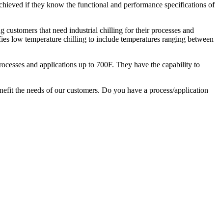
ieved if they know the functional and performance specifications of
g customers that need industrial chilling for their processes and
ifies low temperature chilling to include temperatures ranging between
rocesses and applications up to 700F. They have the capability to
nefit the needs of our customers. Do you have a process/application