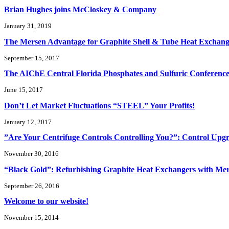
Brian Hughes joins McCloskey & Company
January 31, 2019
The Mersen Advantage for Graphite Shell & Tube Heat Exchang
September 15, 2017
The AIChE Central Florida Phosphates and Sulfuric Conferenc
June 15, 2017
Don’t Let Market Fluctuations “STEEL” Your Profits!
January 12, 2017
”Are Your Centrifuge Controls Controlling You?”: Control Up
November 30, 2016
“Black Gold”: Refurbishing Graphite Heat Exchangers with Me
September 26, 2016
Welcome to our website!
November 15, 2014