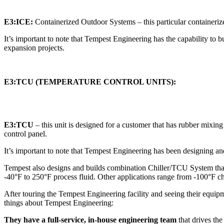
E3:ICE:
Containerized Outdoor Systems – this particular containerize
It’s important to note that Tempest Engineering has the capability to bu
expansion projects.
E3:TCU (TEMPERATURE CONTROL UNITS):
E3:TCU
– this unit is designed for a customer that has rubber mixin
control panel.
It’s important to note that Tempest Engineering has been designing an
Tempest also designs and builds combination Chiller/TCU System tha
-40°F to 250°F process fluid. Other applications range from -100°F ch
After touring the Tempest Engineering facility and seeing their equipm
things about Tempest Engineering:
They have a full-service, in-house engineering team
that drives th