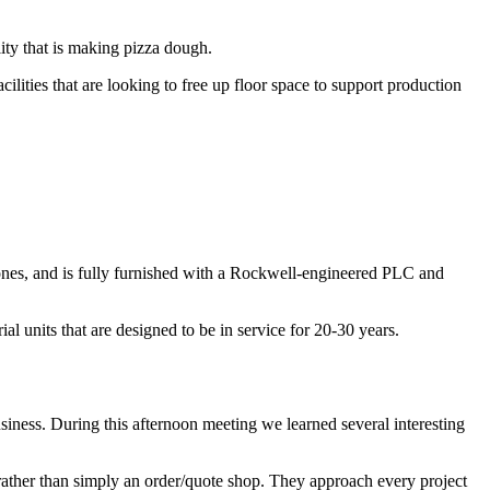
ity that is making pizza dough.
cilities that are looking to free up floor space to support production
 zones, and is fully furnished with a Rockwell-engineered PLC and
 units that are designed to be in service for 20-30 years.
siness. During this afternoon meeting we learned several interesting
rather than simply an order/quote shop. They approach every project