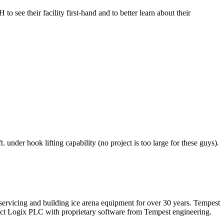
see their facility first-hand and to better learn about their
 under hook lifting capability (no project is too large for these guys).
n servicing and building ice arena equipment for over 30 years. Tempest
pact Logix PLC with proprietary software from Tempest engineering.