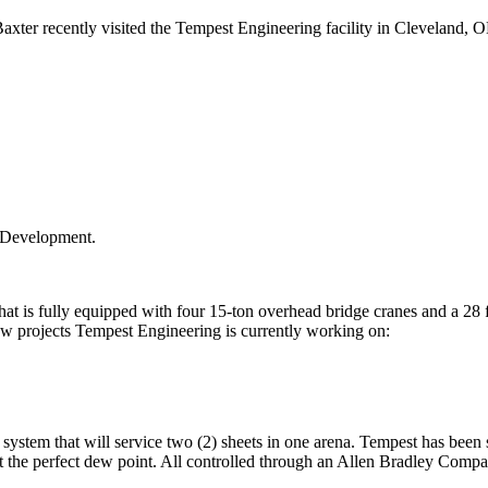
recently visited the Tempest Engineering facility in Cleveland, OH to 
t Development.
at is fully equipped with four 15-ton overhead bridge cranes and a 28 ft.
few projects Tempest Engineering is currently working on:
r system that will service two (2) sheets in one arena. Tempest has bee
 at the perfect dew point. All controlled through an Allen Bradley Com