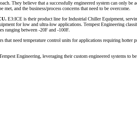
h. They believe that a successfully engineered system can only be ach
 be met, and the business/process concerns that need to be overcome.
CU.
E3:ICE is their product line for Industrial Chiller Equipment, servin
equipment for low and ultra-low applications. Tempest Engineering class
ures ranging between -20F and -100F.
that need temperature control units for applications requiring hotter p
 Tempest Engineering, leveraging their custom engineered systems to be