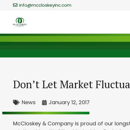
info@mccloskeyinc.com
Don’t Let Market Fluctua
News
January 12, 2017
McCloskey & Company is proud of our longs