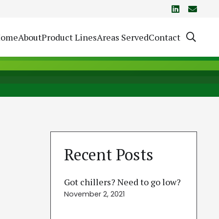
Home
About
Product Lines
Areas Served
Contact
Recent Posts
Got chillers? Need to go low?
November 2, 2021