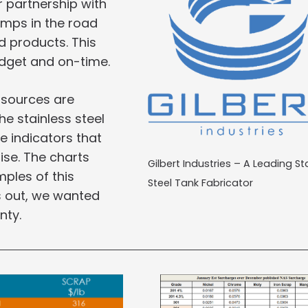
ur partnership with
umps in the road
d products. This
udget and on-time.
 sources are
e stainless steel
e indicators that
rise. The charts
Gilbert Industries – A Leading St
ples of this
Steel Tank Fabricator
ys out, we wanted
nty.