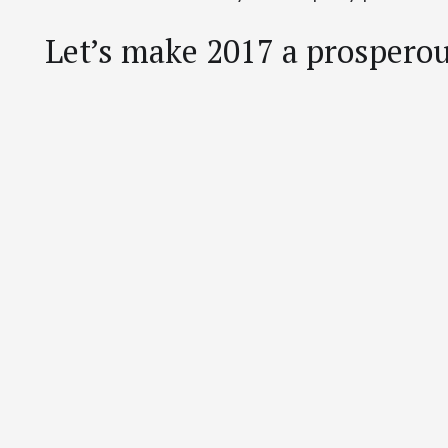
Let’s make 2017 a prosperous