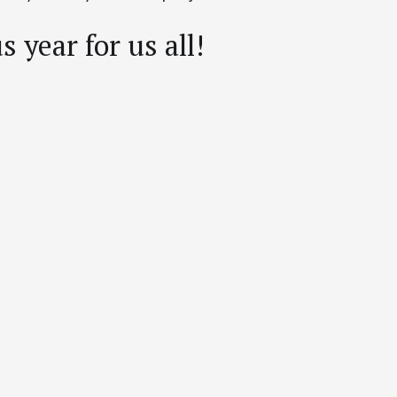
 year for us all!