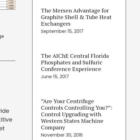
The Mersen Advantage for
Graphite Shell & Tube Heat
Exchangers
September 15, 2017
ge
The AIChE Central Florida
Phosphates and Sulfuric
Conference Experience
!
June 15, 2017
”Are Your Centrifuge
Controls Controlling You?”:
vide
Control Upgrading with
itive
Western States Machine
Company
et
November 30, 2016