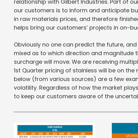
relationship with Gilbert Industries. Part of o
our customers is to inform and anticipate b
in raw materials prices, and therefore finishe
helps bring our customers’ projects in on-b
Obviously no one can predict the future, and
mixed as to which direction and magnitude th
surcharge will move. We are receiving multipl
1st Quarter pricing of stainless will be on the 
below (from various sources) are a few exam
volatility. Regardless of how the market pla
to keep our customers aware of the uncertai