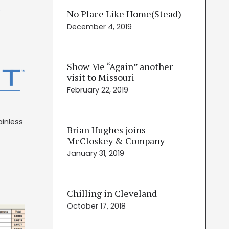
No Place Like Home(Stead)
December 4, 2019
Show Me “Again” another
visit to Missouri
February 22, 2019
ainless
Brian Hughes joins
McCloskey & Company
January 31, 2019
Chilling in Cleveland
October 17, 2018