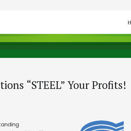
tions “STEEL” Your Profits!
tanding