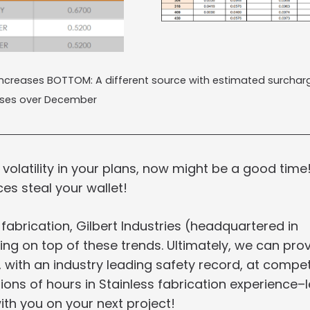
 increases BOTTOM: A different source with estimated surchar
ases over December
 volatility in your plans, now might be a good time
ces steal your wallet!
 fabrication, Gilbert Industries (headquartered in
ng on top of these trends. Ultimately, we can pro
 with an industry leading safety record, at compet
ons of hours in Stainless fabrication experience–l
h you on your next project!