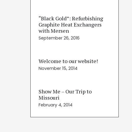
“Black Gold”: Refurbishing
Graphite Heat Exchangers
with Mersen
September 26, 2016
Welcome to our website!
November 15, 2014
Show Me – Our Trip to
Missouri
February 4, 2014