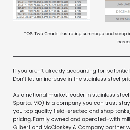
TOP: Two Charts illustrating surcharge and scrap
incre
If you aren’t already accounting for potential
Don’t let an increase in the stainless steel pri
As a national market leader in stainless steel
Sparta, MO) is a company you can trust stayi
you top quality field-erected and shop tanks,
pricing. Family owned and operated–with milli
Gilbert and McCloskey & Company partner wit